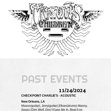
PAST EVENTS
11/24/2024
CHECKPOINT CHARLIE’S - ACOUSTIC
New Orleans, LA
Mason(guitar), Jerry(guitar),Ethan(drums) Manny,
(bass) (Dire Wolf, Don’t Ease Me In, Beat it on