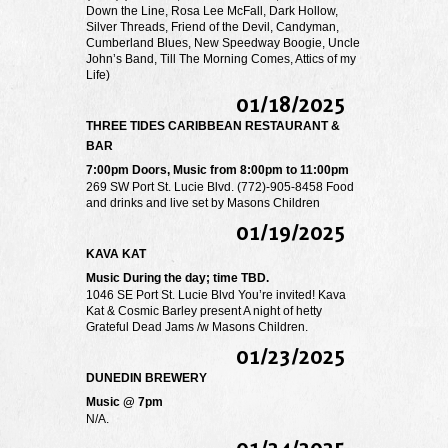
Down the Line, Rosa Lee McFall, Dark Hollow,
Silver Threads, Friend of the Devil, Candyman,
Cumberland Blues, New Speedway Boogie, Uncle
John’s Band, Till The Morning Comes, Attics of my
Life)
01/18/2025
THREE TIDES CARIBBEAN RESTAURANT &
BAR
7:00pm Doors, Music from 8:00pm to 11:00pm
269 SW Port St. Lucie Blvd. (772)-905-8458 Food
and drinks and live set by Masons Children
01/19/2025
KAVA KAT
Music During the day; time TBD.
1046 SE Port St. Lucie Blvd You’re invited! Kava
Kat & Cosmic Barley present A night of hetty
Grateful Dead Jams /w Masons Children.
01/23/2025
DUNEDIN BREWERY
Music @ 7pm
N/A.